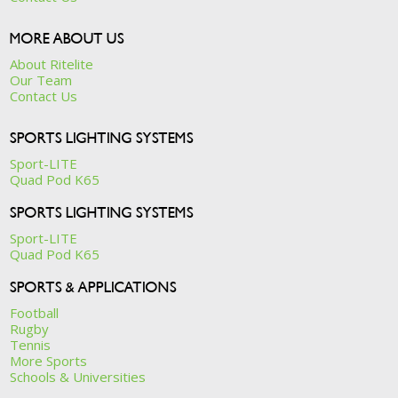
MORE ABOUT US
About Ritelite
Our Team
Contact Us
SPORTS LIGHTING SYSTEMS
Sport-LITE
Quad Pod K65
SPORTS LIGHTING SYSTEMS
Sport-LITE
Quad Pod K65
SPORTS & APPLICATIONS
Football
Rugby
Tennis
More Sports
Schools & Universities