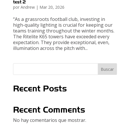
test 2
por
Andrew
|
Mar 20, 2026
“As a grassroots football club, investing in
high-quality lighting is crucial for keeping our
teams training throughout the winter months.
The Ritelite K65 towers have exceeded every
expectation. They provide exceptional, even,
illumination across the pitch with...
Buscar
Recent Posts
Recent Comments
No hay comentarios que mostrar.