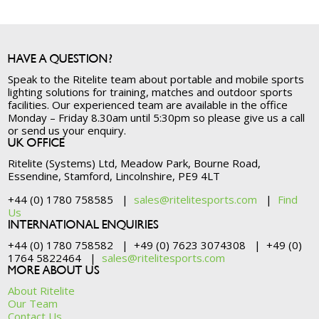
HAVE A QUESTION?
Speak to the Ritelite team about portable and mobile sports
lighting solutions for training, matches and outdoor sports
facilities. Our experienced team are available in the office
Monday – Friday 8.30am until 5:30pm so please give us a call
or send us your enquiry.
UK OFFICE
Ritelite (Systems) Ltd, Meadow Park, Bourne Road,
Essendine, Stamford, Lincolnshire, PE9 4LT
+44 (0) 1780 758585 |
sales@ritelitesports.com
|
Find
Us
INTERNATIONAL ENQUIRIES
+44 (0) 1780 758582 | +49 (0) 7623 3074308 | +49 (0)
1764 5822464 |
sales@ritelitesports.com
MORE ABOUT US
About Ritelite
Our Team
Contact Us