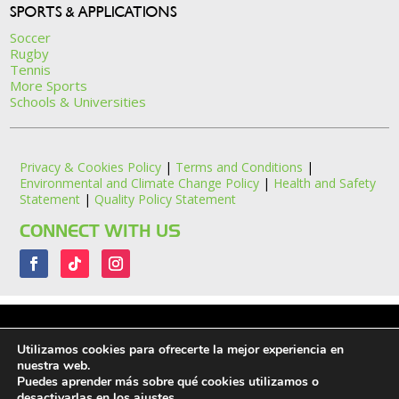
SPORTS & APPLICATIONS
Soccer
Rugby
Tennis
More Sports
Schools & Universities
Privacy & Cookies Policy
|
Terms and Conditions
|
Environmental and Climate Change Policy
|
Health and Safety
Statement
|
Quality Policy Statement
CONNECT WITH US
Utilizamos cookies para ofrecerte la mejor experiencia en
nuestra web.
Puedes aprender más sobre qué cookies utilizamos o
Ritelite (Systems) Ltd. ©2026. All Rights Reserved.
desactivarlas en los
ajustes
.