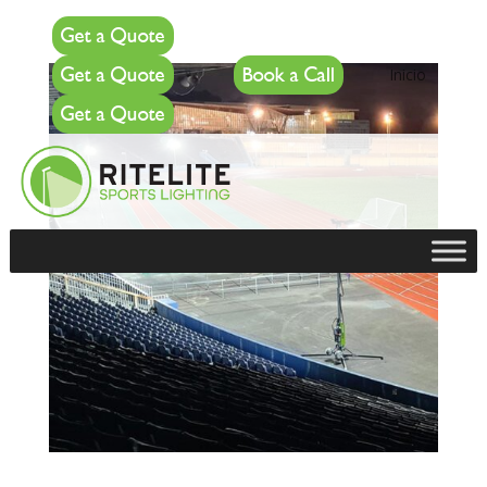
Get a Quote
Get a Quote
Book a Call
Inicio
Get a Quote