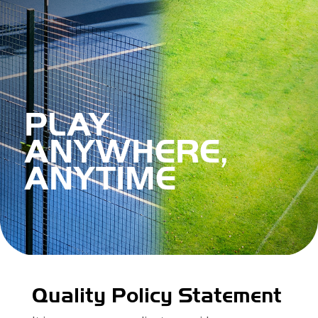
PLAY
ANYWHERE,
ANYTIME
Quality Policy Statement