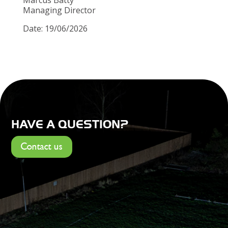
Managing Director
Date: 19/06/2026
HAVE A QUESTION?
Contact us