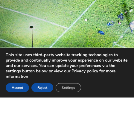
This site uses third-party website tracking technologies to
provide and continually improve your experience on our website
and our services. You can update your preferences via the
settings button below or view our
Privacy policy
for more
information
Accept
Reject
Settings