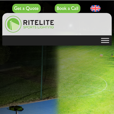
Get a Quote
Book a Call