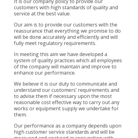
It is our company policy to provide our
customers with high standards of quality and
service at the best value.
Our aim is to provide our customers with the
reassurance that everything we promise to do
will be done accurately and efficiently and will
fully meet regulatory requirements.
In meeting this aim we have developed a
system of quality practices which all employees
of the company will maintain and improve to
enhance our performance.
We believe it is our duty to communicate and
understand our customers’ requirements and
to advise them if necessary upon the most
reasonable cost effective way to carry out any
works or equipment supply we undertake for
them.
Our performance as a company depends upon
high customer service standards and will be
measured and analysed in conjunction with