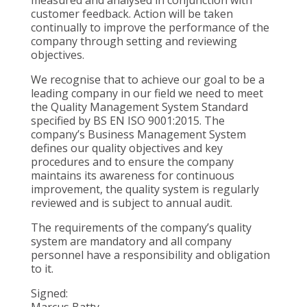
customer feedback. Action will be taken
continually to improve the performance of the
company through setting and reviewing
objectives.
We recognise that to achieve our goal to be a
leading company in our field we need to meet
the Quality Management System Standard
specified by BS EN ISO 9001:2015. The
company’s Business Management System
defines our quality objectives and key
procedures and to ensure the company
maintains its awareness for continuous
improvement, the quality system is regularly
reviewed and is subject to annual audit.
The requirements of the company’s quality
system are mandatory and all company
personnel have a responsibility and obligation
to it.
Signed:
Marcus Batty