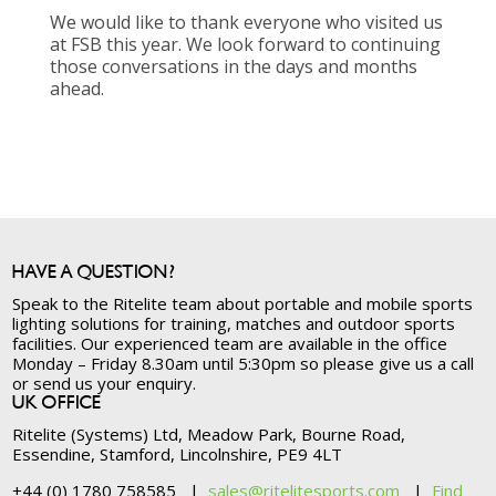
We would like to thank everyone who visited us
at FSB this year. We look forward to continuing
those conversations in the days and months
ahead.
HAVE A QUESTION?
Speak to the Ritelite team about portable and mobile sports
lighting solutions for training, matches and outdoor sports
facilities. Our experienced team are available in the office
Monday – Friday 8.30am until 5:30pm so please give us a call
or send us your enquiry.
UK OFFICE
Ritelite (Systems) Ltd, Meadow Park, Bourne Road,
Essendine, Stamford, Lincolnshire, PE9 4LT
+44 (0) 1780 758585 |
sales@ritelitesports.com
|
Find