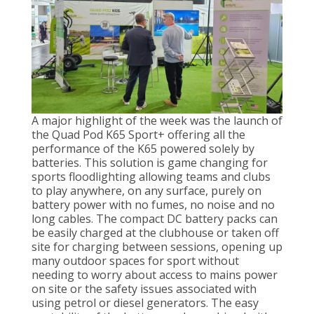
A major highlight of the week was the launch of
the Quad Pod K65 Sport+ offering all the
performance of the K65 powered solely by
batteries. This solution is game changing for
sports floodlighting allowing teams and clubs
to play anywhere, on any surface, purely on
battery power with no fumes, no noise and no
long cables. The compact DC battery packs can
be easily charged at the clubhouse or taken off
site for charging between sessions, opening up
many outdoor spaces for sport without
needing to worry about access to mains power
on site or the safety issues associated with
using petrol or diesel generators. The easy