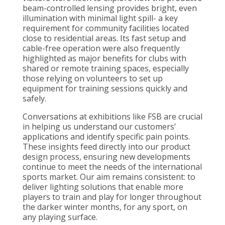
beam-controlled lensing provides bright, even
illumination with minimal light spill- a key
requirement for community facilities located
close to residential areas. Its fast setup and
cable-free operation were also frequently
highlighted as major benefits for clubs with
shared or remote training spaces, especially
those relying on volunteers to set up
equipment for training sessions quickly and
safely.
Conversations at exhibitions like FSB are crucial
in helping us understand our customers’
applications and identify specific pain points.
These insights feed directly into our product
design process, ensuring new developments
continue to meet the needs of the international
sports market. Our aim remains consistent: to
deliver lighting solutions that enable more
players to train and play for longer throughout
the darker winter months, for any sport, on
any playing surface.