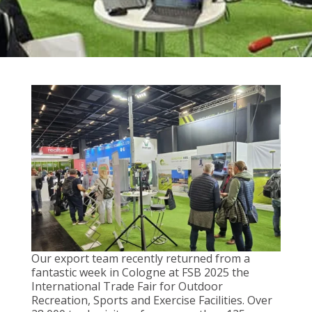
Our export team recently returned from a
fantastic week in Cologne at FSB 2025 the
International Trade Fair for Outdoor
Recreation, Sports and Exercise Facilities. Over