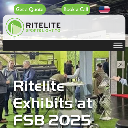
Get a Quote
Book a Call
Ritelite
Exhibits at
FSB 2025