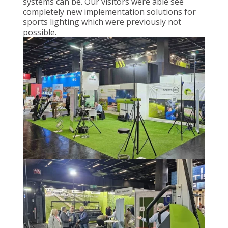
systems can be. Our visitors were able see
completely new implementation solutions for
sports lighting which were previously not
possible.