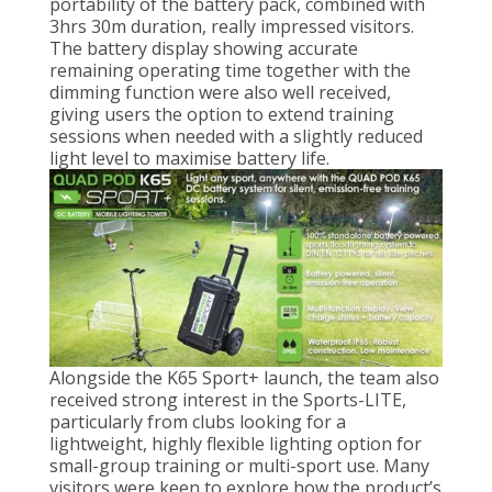
portability of the battery pack, combined with
3hrs 30m duration, really impressed visitors.
The battery display showing accurate
remaining operating time together with the
dimming function were also well received,
giving users the option to extend training
sessions when needed with a slightly reduced
light level to maximise battery life.
Alongside the K65 Sport+ launch, the team also
received strong interest in the Sports-LITE,
particularly from clubs looking for a
lightweight, highly flexible lighting option for
small-group training or multi-sport use. Many
visitors were keen to explore how the product’s