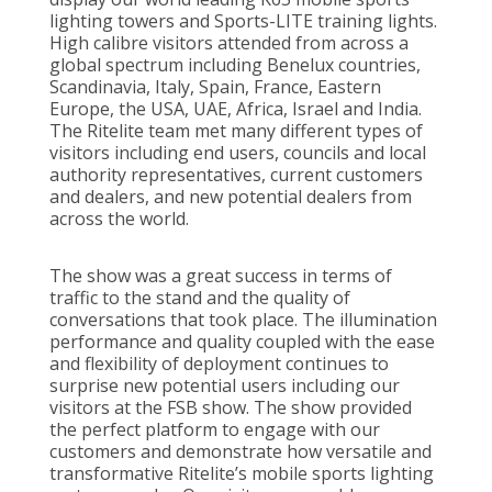
lighting towers and Sports-LITE training lights.
High calibre visitors attended from across a
global spectrum including Benelux countries,
Scandinavia, Italy, Spain, France, Eastern
Europe, the USA, UAE, Africa, Israel and India.
The Ritelite team met many different types of
visitors including end users, councils and local
authority representatives, current customers
and dealers, and new potential dealers from
across the world.
The show was a great success in terms of
traffic to the stand and the quality of
conversations that took place. The illumination
performance and quality coupled with the ease
and flexibility of deployment continues to
surprise new potential users including our
visitors at the FSB show. The show provided
the perfect platform to engage with our
customers and demonstrate how versatile and
transformative Ritelite’s mobile sports lighting