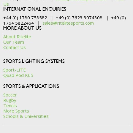
Us
INTERNATIONAL ENQUIRIES
+44 (0) 1780 758582 | +49 (0) 7623 3074308 | +49 (0)
1764 5822464 |
sales@ritelitesports.com
MORE ABOUT US
About Ritelite
Our Team
Contact Us
SPORTS LIGHTING SYSTEMS
Sport-LITE
Quad Pod K65
SPORTS & APPLICATIONS
Soccer
Rugby
Tennis
More Sports
Schools & Universities