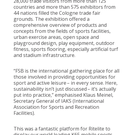
28,000 trade visitors from more than 125
countries and more than 575 exhibitors from
44 nations filled the Cologne trade fair
grounds.
The exhibition offered a
comprehensive overview of products and
concepts from the fields of sports facilities,
urban exercise areas, open space and
playground design, play equipment, outdoor
fitness, sports flooring, especially artificial turf
and stadium infrastructure.
“FSB is the international gathering place for all
those involved in providing opportunities for
sport and active leisure – in every sense. Here,
sustainability isn’t just discussed – it’s actually
put into practice,” emphasised Klaus Meinel,
Secretary General of IAKS (International
Association for Sports and Recreation
Facilities).
This was a fantastic platform for Ritelite to
display our world leading K65 mobile sports