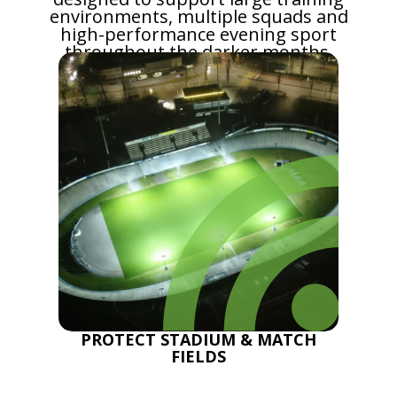
environments, multiple squads and
high-performance evening sport
throughout the darker months.
PROTECT STADIUM & MATCH
FIELDS