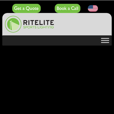
Get a Quote
Book a Call