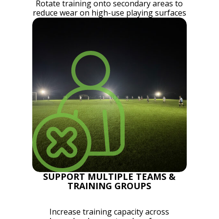
Rotate training onto secondary areas to
reduce wear on high-use playing surfaces
SUPPORT MULTIPLE TEAMS &
TRAINING GROUPS
Increase training capacity across