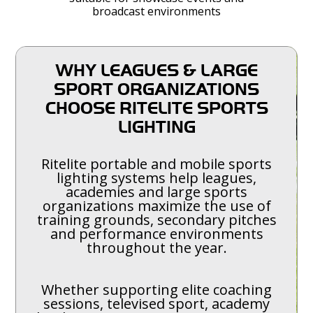
broadcast environments
WHY LEAGUES & LARGE
SPORT ORGANIZATIONS
CHOOSE RITELITE SPORTS
LIGHTING
Ritelite portable and mobile sports
lighting systems help leagues,
academies and large sports
organizations maximize the use of
training grounds, secondary pitches
and performance environments
throughout the year.
Whether supporting elite coaching
sessions, televised sport, academy