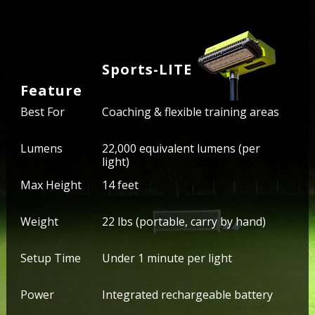
Sports-LITE
Feature
Best For
Coaching & flexible training areas
Lumens
22,000 equivalent lumens (per
light)
Max Height
14 feet
Weight
22 lbs (portable, carry by hand)
Setup Time
Under 1 minute per light
Power
Integrated rechargeable battery