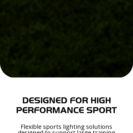
DESIGNED FOR HIGH
PERFORMANCE SPORT
Flexible sports lighting solutions
designed to support large training