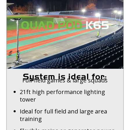
System is ideal for:
Full-field games & large squads
21ft high performance lighting
tower
Ideal for full field and large area
training