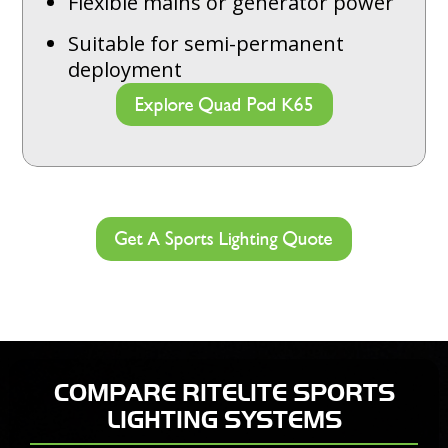
Flexible mains or generator power
Suitable for semi-permanent
deployment
Explore Quad Pod K65
Get A Sports Lighting Quote
COMPARE RITELITE SPORTS
LIGHTING SYSTEMS