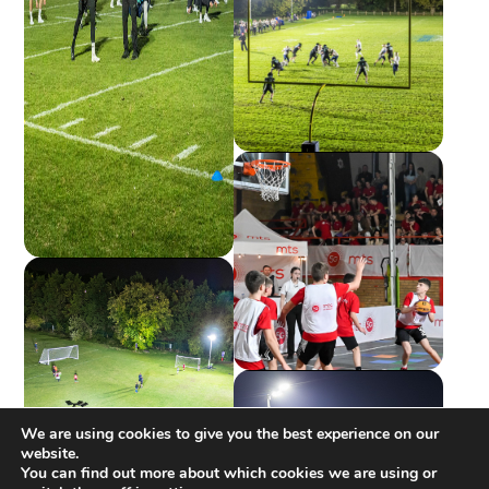
We are using cookies to give you the best experience on our
website.
You can find out more about which cookies we are using or