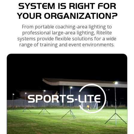
SYSTEM IS RIGHT FOR
YOUR ORGANIZATION?
From portable coaching-area lighting to
professional large-area lighting, Ritelite
systems provide flexible solutions for a wide
range of training and event environments.