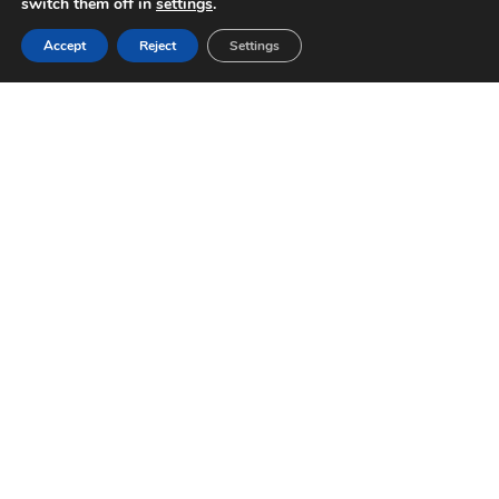
switch them off in
settings
.
Accept
Reject
Settings
WHAT SPORTS CAN WE
SUPPORT?