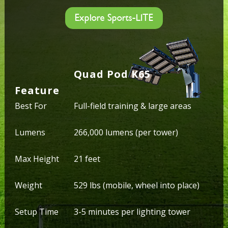
Explore Sports-LITE
Quad Pod K65
Feature
Best For
Full-field training & large areas
Lumens
266,000 lumens (per tower)
Max Height
21 feet
Weight
529 lbs (mobile, wheel into place)
Setup Time
3-5 minutes per lighting tower