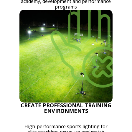
academy, development and performance
programs
CREATE PROFESSIONAL TRAINING
ENVIRONMENTS
High-performance sports lighting for