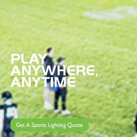
PLAY
ANYWHERE,
ANYTIME
Get A Sports Lighting Quote