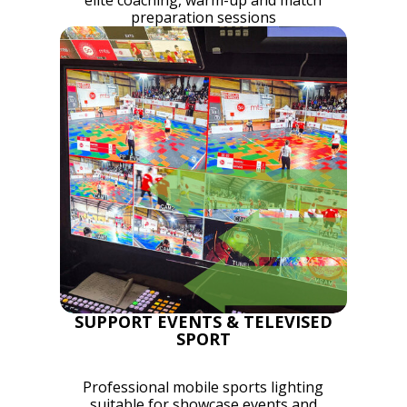
elite coaching, warm-up and match
preparation sessions
SUPPORT EVENTS & TELEVISED
SPORT
Professional mobile sports lighting
suitable for showcase events and