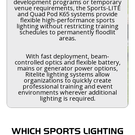
development programs or temporary
venue requirements, the Sports-LITE
and Quad Pod K65 systems provide
flexible high-performance sports
lighting without restricting training
schedules to permanently floodlit
areas.
With fast deployment, beam-
controlled optics and flexible battery,
mains or generator power options,
Ritelite lighting systems allow
organizations to quickly create
professional training and event
environments wherever additional
lighting is required.
WHICH SPORTS LIGHTING