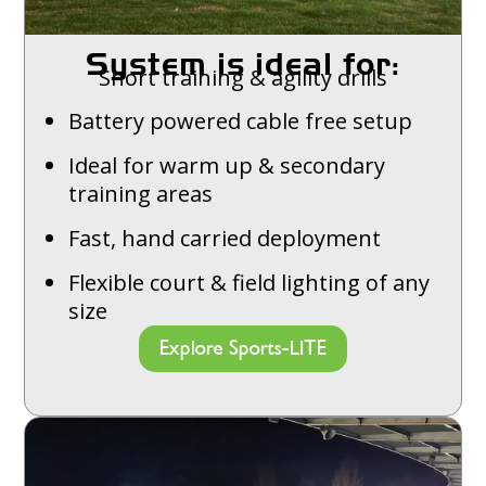
System is ideal for:
Short training & agility drills
Battery powered cable free setup
Ideal for warm up & secondary
training areas
Fast, hand carried deployment
Flexible court & field lighting of any
size
Explore Sports-LITE