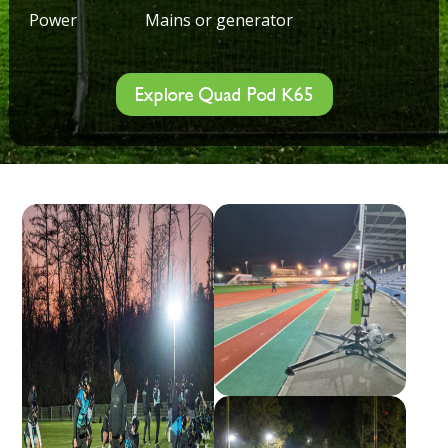
Power
Mains or generator
Explore Quad Pod K65