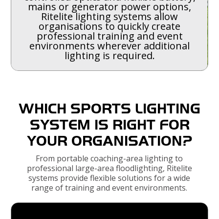
mains or generator power options,
Ritelite lighting systems allow
organisations to quickly create
professional training and event
environments wherever additional
lighting is required.
WHICH SPORTS LIGHTING
SYSTEM IS RIGHT FOR
YOUR ORGANISATION?
From portable coaching-area lighting to
professional large-area floodlighting, Ritelite
systems provide flexible solutions for a wide
range of training and event environments.