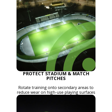
PROTECT STADIUM & MATCH
PITCHES
Rotate training onto secondary areas to
reduce wear on high-use playing surfaces