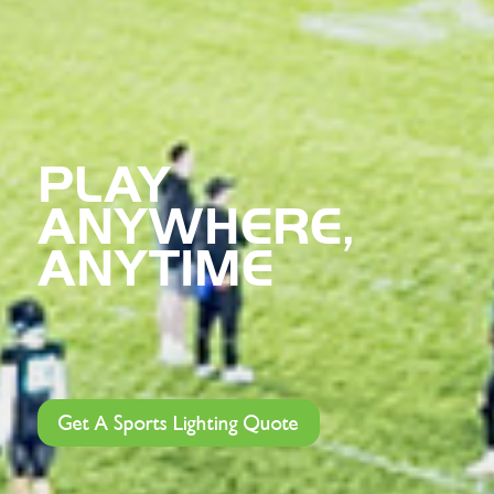
PLAY
ANYWHERE,
ANYTIME
Get A Sports Lighting Quote