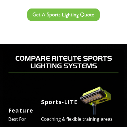
Get A Sports Lighting Quote
COMPARE RITELITE SPORTS
LIGHTING SYSTEMS
Sports-LITE
Feature
Best For
Coaching & flexible training areas