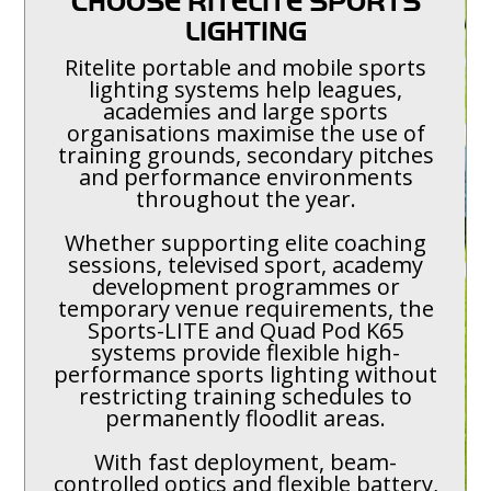
CHOOSE RITELITE SPORTS
LIGHTING
Ritelite portable and mobile sports
lighting systems help leagues,
academies and large sports
organisations maximise the use of
training grounds, secondary pitches
and performance environments
throughout the year.
Whether supporting elite coaching
sessions, televised sport, academy
development programmes or
temporary venue requirements, the
Sports-LITE and Quad Pod K65
systems provide flexible high-
performance sports lighting without
restricting training schedules to
permanently floodlit areas.
With fast deployment, beam-
controlled optics and flexible battery,