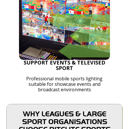
SUPPORT EVENTS & TELEVISED
SPORT
Professional mobile sports lighting
suitable for showcase events and
broadcast environments
WHY LEAGUES & LARGE
SPORT ORGANISATIONS