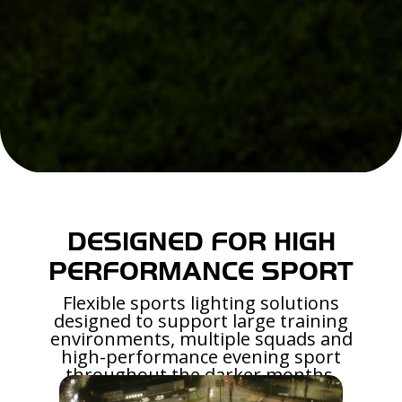
DESIGNED FOR HIGH
PERFORMANCE SPORT
Flexible sports lighting solutions
designed to support large training
environments, multiple squads and
high-performance evening sport
throughout the darker months.