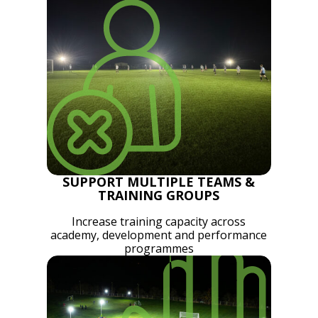
SUPPORT MULTIPLE TEAMS &
TRAINING GROUPS
Increase training capacity across
academy, development and performance
programmes