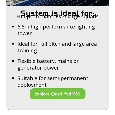
System is ideal for:
Full-pitch matches & large squads
6.5m high performance lighting
tower
Ideal for full pitch and large area
training
Flexible battery, mains or
generator power
Suitable for semi-permanent
deployment
Explore Quad Pod K65