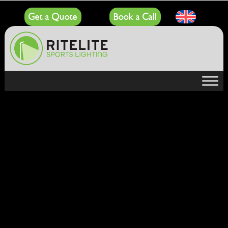
Get a Quote
Book a Call