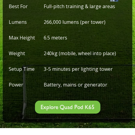
Best For
Full-pitch training & large areas
Lumens
266,000 lumens (per tower)
Max Height
6.5 meters
Weight
240kg (mobile, wheel into place)
Setup Time
3-5 minutes per lighting tower
Power
Battery, mains or generator
Explore Quad Pod K65