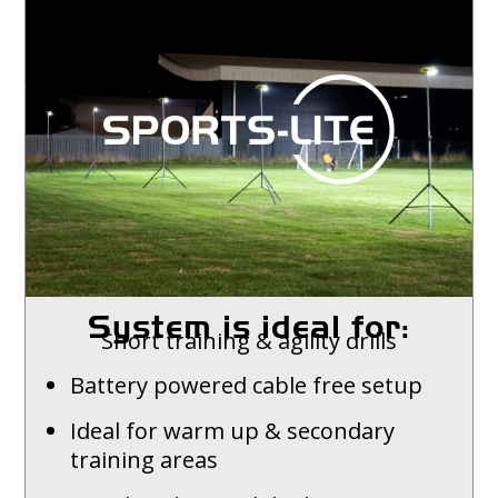
System is ideal for:
Short training & agility drills
Battery powered cable free setup
Ideal for warm up & secondary
training areas