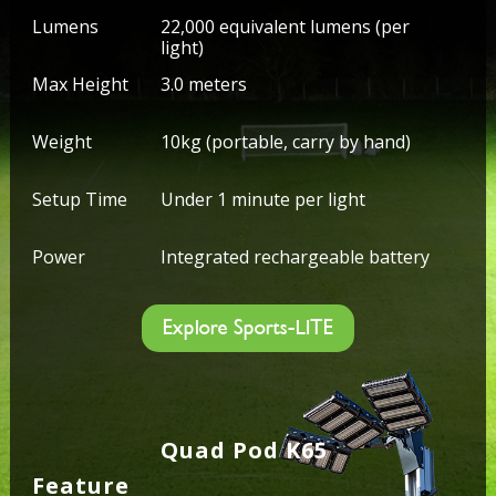
Lumens
22,000 equivalent lumens (per
light)
Max Height
3.0 meters
Weight
10kg (portable, carry by hand)
Setup Time
Under 1 minute per light
Power
Integrated rechargeable battery
Explore Sports-LITE
Quad Pod K65
Feature