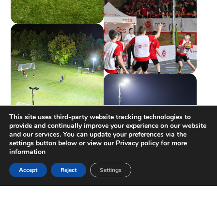
This site uses third-party website tracking technologies to
provide and continually improve your experience on our website
and our services. You can update your preferences via the
settings button below or view our
Privacy policy
for more
information
Accept
Reject
Settings