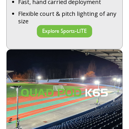
Fast, hand carried deployment
Flexible court & pitch lighting of any
size
Explore Sports-LITE