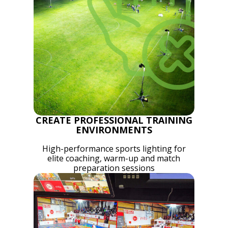
CREATE PROFESSIONAL TRAINING
ENVIRONMENTS
High-performance sports lighting for
elite coaching, warm-up and match
preparation sessions