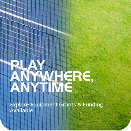
PLAY
ANYWHERE,
ANYTIME
Explore Equipment Grants & Funding
Available