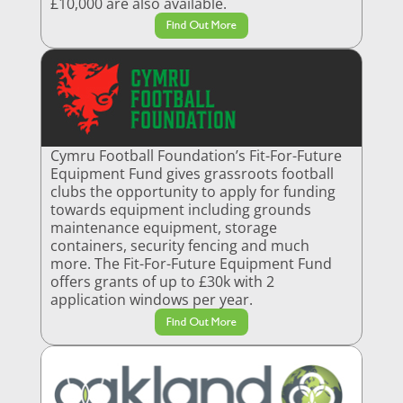
£10,000 are also available.
Find Out More
Cymru Football Foundation’s Fit-For-Future
Equipment Fund gives grassroots football
clubs the opportunity to apply for funding
towards equipment including grounds
maintenance equipment, storage
containers, security fencing and much
more. The Fit-For-Future Equipment Fund
offers grants of up to £30k with 2
application windows per year.
Find Out More