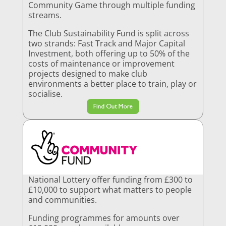
Community Game through multiple funding
streams.
The Club Sustainability Fund is split across
two strands: Fast Track and Major Capital
Investment, both offering up to 50% of the
costs of maintenance or improvement
projects designed to make club
environments a better place to train, play or
socialise.
Find Out More
National Lottery offer funding from £300 to
£10,000 to support what matters to people
and communities.
Funding programmes for amounts over