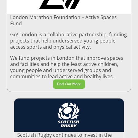
London Marathon Foundation – Active Spaces
Fund
Go! London is a collaborative partnership, funding
projects that help underserved young people
access sports and physical activity.
We fund projects in London that improve spaces
and facilities and help the least active children,
young people and underserved groups and
communities to lead active and healthy lives.
Find Out More
Scottish Rugby continues to invest in the