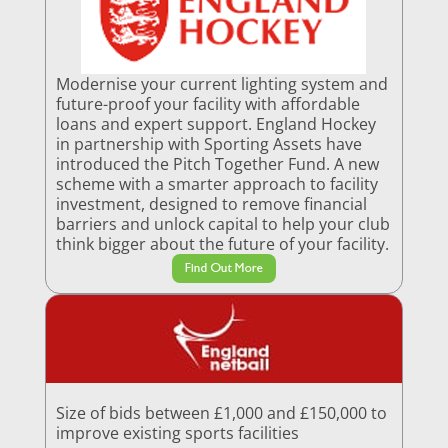
Modernise your current lighting system and
future-proof your facility with affordable
loans and expert support. England Hockey
in partnership with Sporting Assets have
introduced the Pitch Together Fund. A new
scheme with a smarter approach to facility
investment, designed to remove financial
barriers and unlock capital to help your club
think bigger about the future of your facility.
Find Out More
Size of bids between £1,000 and £150,000 to
improve existing sports facilities