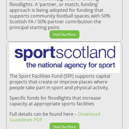
floodlights. A ‘partner, or match, funding’
approach is being adopted for funding that
supports community football spaces, with 50%
Scottish FA / 50% partner contribution the
principal starting point.
Find Out More
The Sport Facilities Fund (SFF) supports capital
projects that create or improve places where
people take part in sport and physical activity.
Specific funds for floodlights that increase
capacity at appropriate sports facilities
Full details can be found here –
Download
Guidelines PDF
Find Out More