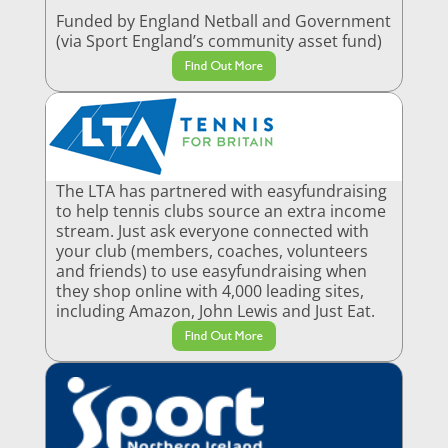
Funded by England Netball and Government
(via Sport England’s community asset fund)
Find Out More
The LTA has partnered with easyfundraising
to help tennis clubs source an extra income
stream. Just ask everyone connected with
your club (members, coaches, volunteers
and friends) to use easyfundraising when
they shop online with 4,000 leading sites,
including Amazon, John Lewis and Just Eat.
Find Out More