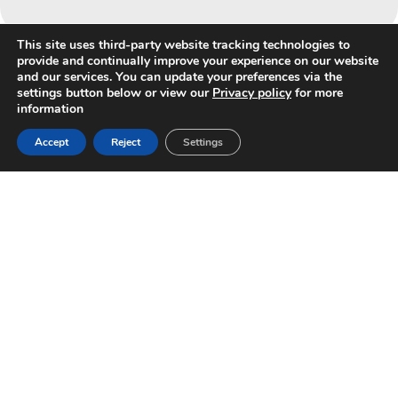
This site uses third-party website tracking technologies to
provide and continually improve your experience on our website
and our services. You can update your preferences via the
settings button below or view our
Privacy policy
for more
information
Accept
Reject
Settings
HAVE A QUESTION?
Contact us