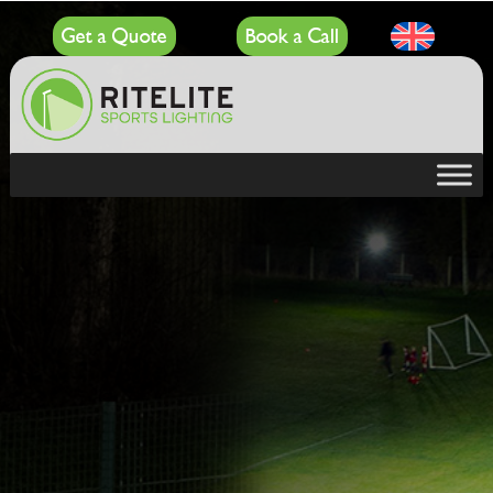
Get a Quote
Book a Call