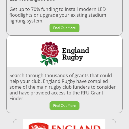
Get up to 70% funding to install modern LED
floodlights or upgrade your existing stadium
lighting system.
Find Out More
Search through thousands of grants that could
help your club. England Rugby have compiled
some of the main rugby club funders to consider
and have provided access to the RFU Grant
Finder.
Find Out More