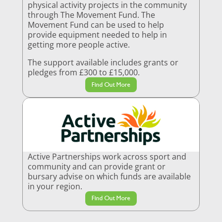
physical activity projects in the community
through The Movement Fund. The
Movement Fund can be used to help
provide equipment needed to help in
getting more people active.
The support available includes grants or
pledges from £300 to £15,000.
Find Out More
Active Partnerships work across sport and
community and can provide grant or
bursary advise on which funds are available
in your region.
Find Out More