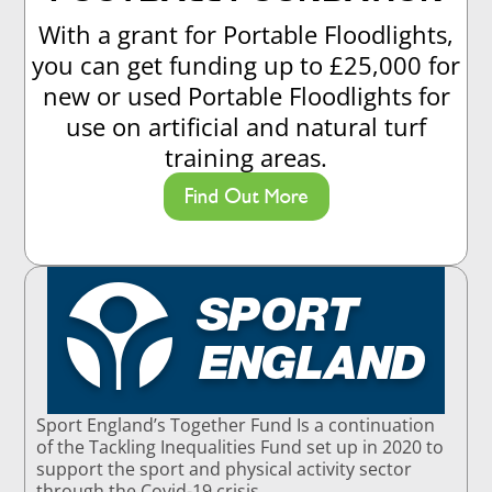
With a grant for Portable Floodlights,
you can get funding up to £25,000 for
new or used Portable Floodlights for
use on artificial and natural turf
training areas.
Find Out More
Sport England’s Together Fund Is a continuation
of the Tackling Inequalities Fund set up in 2020 to
support the sport and physical activity sector
through the Covid-19 crisis