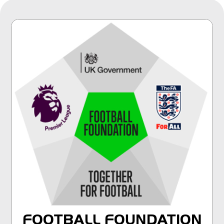
FOOTBALL FOUNDATION