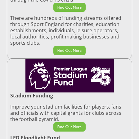
Find Out More
There are hundreds of funding streams offered
through Sport England for charities, education
establishments, individuals, leisure operators,
local authorities, profit making businesses and
sports clubs.
Find Out More
Stadium Funding
Improve your stadium facilities for players, fans
and officials with capital grants for clubs across
the football pyramid.
Find Out More
LED Floodlight Fund