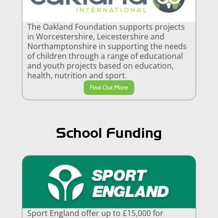
The Oakland Foundation supports projects
in Worcestershire, Leicestershire and
Northamptonshire in supporting the needs
of children through a range of educational
and youth projects based on education,
health, nutrition and sport.
Find Out More
School Funding
Sport England offer up to £15,000 for