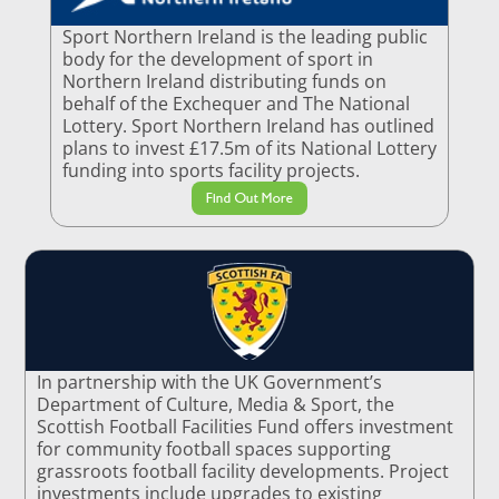
Sport Northern Ireland is the leading public
body for the development of sport in
Northern Ireland distributing funds on
behalf of the Exchequer and The National
Lottery. Sport Northern Ireland has outlined
plans to invest £17.5m of its National Lottery
funding into sports facility projects.
Find Out More
In partnership with the UK Government’s
Department of Culture, Media & Sport, the
Scottish Football Facilities Fund offers investment
for community football spaces supporting
grassroots football facility developments. Project
investments include upgrades to existing