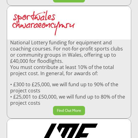
National Lottery funding for equipment and
coaching courses. For not-for-profit sports clubs
or community groups in Wales, offering up to
£40,000 for floodlights.
You must contribute at least 10% of the total
project cost. In general, for awards of:
• £300 to £25,000, we will fund up to 90% of the
project costs
• £25,001 to £50,000, we will fund up to 80% of the
project costs
Find Out More