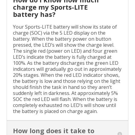
charge my Sports-LITE
battery has?
Your Sports-LITE battery will show its state of
charge (SOC) via the 5 LED display on the
battery. When the battery power on button
pressed, the LED’s will show the charge level.
The single red (power on LED) and four green
LED’s indicate the battery is fully charged at
100%. As the battery discharges the green LED
indicators will gradually go out in approximately
20% stages. When the red LED indicator shows,
the battery is low and those relying on the light
should finish the task in hand so they aren’t
suddenly left in darkness. At approximately 5%
SOC the red LED will flash. When the battery is
completely exhausted no LED’s will show until
the battery is placed on charge again.
How long does it take to