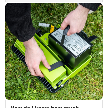
How do I know how much