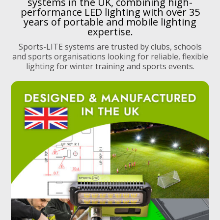
systems in the UK, combining high-
performance LED lighting with over 35
years of portable and mobile lighting
expertise.
Sports-LITE systems are trusted by clubs, schools
and sports organisations looking for reliable, flexible
lighting for winter training and sports events.