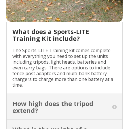
What does a Sports-LITE
Training Kit include?
The Sports-LITE Training kit comes complete
with everything you need to set up the units
including tripods, light heads, batteries and
even carry bags. There are options to include
fence post adaptors and multi-bank battery
chargers to charge more than one battery at a
time.
How high does the tripod
extend?