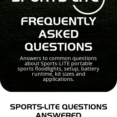
FREQUENTLY
ASKED
QUESTIONS
Answers to common questions
about Sports-LITE portable
sports floodlights, setup, battery
runtime, kit sizes and
applications.
SPORTS-LITE QUESTIONS
ANSWERED