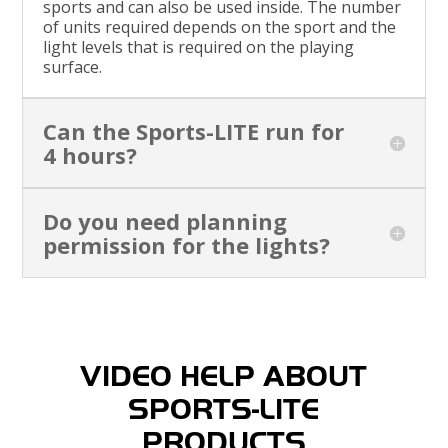
sports and can also be used inside. The number
of units required depends on the sport and the
light levels that is required on the playing
surface.
Can the Sports-LITE run for
4 hours?
Do you need planning
permission for the lights?
VIDEO HELP ABOUT
SPORTS-LITE
PRODUCTS