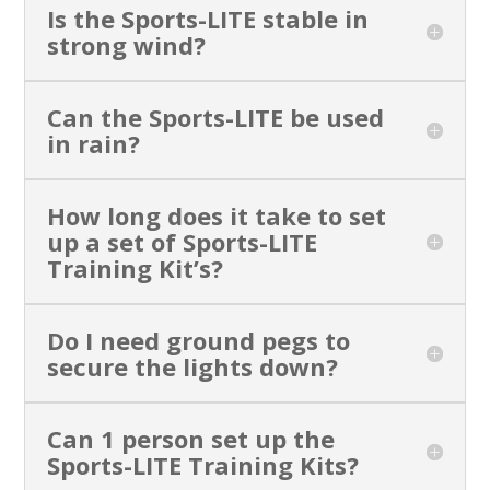
Is the Sports-LITE stable in
strong wind?
Can the Sports-LITE be used
in rain?
How long does it take to set
up a set of Sports-LITE
Training Kit’s?
Do I need ground pegs to
secure the lights down?
Can 1 person set up the
Sports-LITE Training Kits?