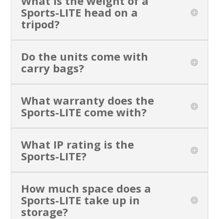
What is the weight of a
Sports-LITE head on a
tripod?
Do the units come with
carry bags?
What warranty does the
Sports-LITE come with?
What IP rating is the
Sports-LITE?
How much space does a
Sports-LITE take up in
storage?