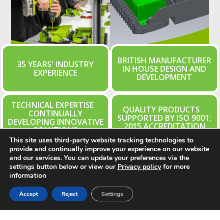
BRITISH MANUFACTURER
35 YEARS' INDUSTRY
IN HOUSE DESIGN AND
EXPERIENCE
DEVELOPMENT
TECHNICAL EXPERTISE
QUALITY PRODUCTS
CONTINUALLY
SUPPORTED BY ISO 9001:
DEVELOPING INNOVATIVE
2015 ACCREDITATION
SOLUTIONS
This site uses third-party website tracking technologies to
provide and continually improve your experience on our website
and our services. You can update your preferences via the
settings button below or view our
Privacy policy
for more
Learn More About Ritelite
information
Accept
Reject
Settings