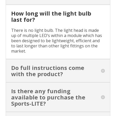
How long will the light bulb
last for?
There is no light bulb. The light head is made
up of multiple LED’s within a module which has
been designed to be lightweight, efficient and
to last longer than other light fittings on the
market.
Do full instructions come
with the product?
Is there any funding
available to purchase the
Sports-LITE?