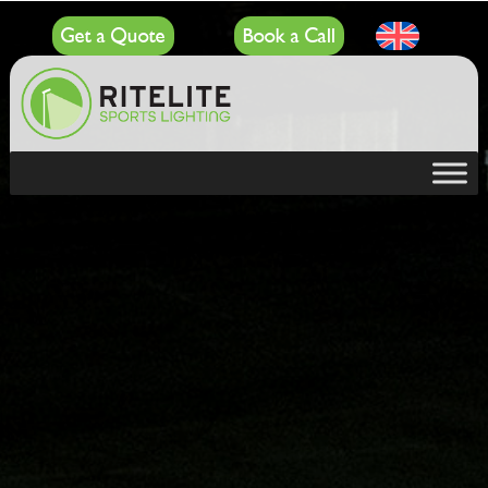
Get a Quote
Book a Call