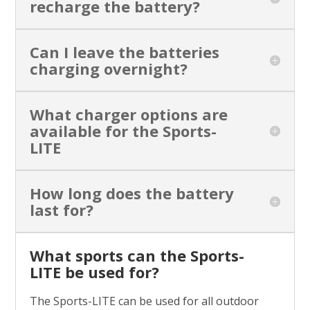
recharge the battery?
Can I leave the batteries
charging overnight?
What charger options are
available for the Sports-
LITE
How long does the battery
last for?
What sports can the Sports-
LITE be used for?
The Sports-LITE can be used for all outdoor