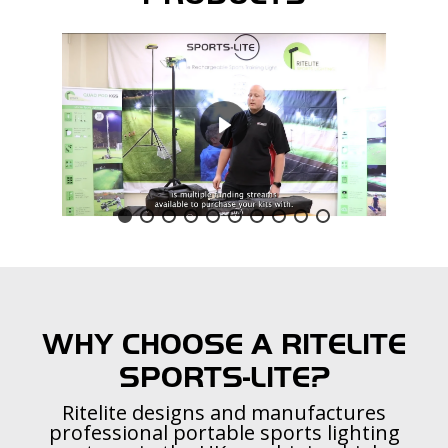
WHY CHOOSE A RITELITE
SPORTS-LITE?
Ritelite designs and manufactures
professional portable sports lighting