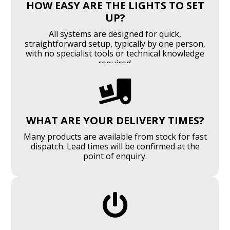
HOW EASY ARE THE LIGHTS TO SET
UP?
All systems are designed for quick,
straightforward setup, typically by one person,
with no specialist tools or technical knowledge
required.

WHAT ARE YOUR DELIVERY TIMES?
Many products are available from stock for fast
dispatch. Lead times will be confirmed at the
point of enquiry.
