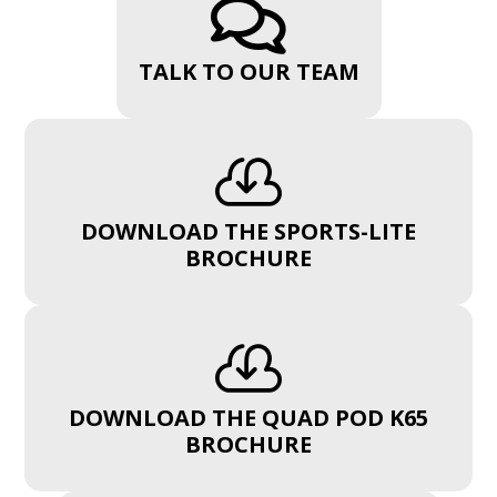

TALK TO OUR TEAM

DOWNLOAD THE SPORTS-LITE
BROCHURE

DOWNLOAD THE QUAD POD K65
BROCHURE