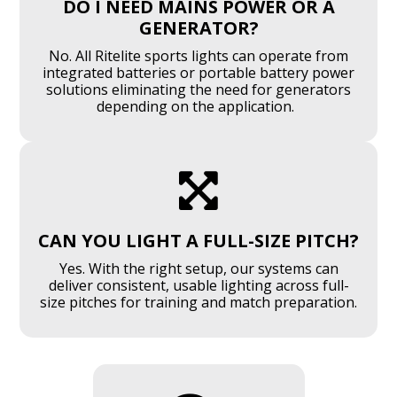
DO I NEED MAINS POWER OR A
GENERATOR?
No. All Ritelite sports lights can operate from
integrated batteries or portable battery power
solutions eliminating the need for generators
depending on the application.

CAN YOU LIGHT A FULL-SIZE PITCH?
Yes. With the right setup, our systems can
deliver consistent, usable lighting across full-
size pitches for training and match preparation.