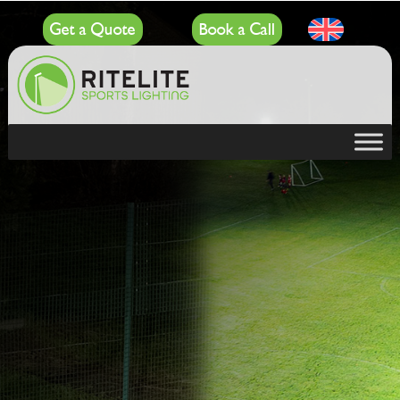
Get a Quote
Book a Call