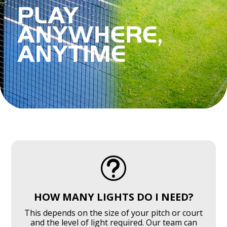
PLAY
ANYWHERE,
ANYTIME
SPORTS LIGHTING FAQ'S
t
HOW MANY LIGHTS DO I NEED?
This depends on the size of your pitch or court
and the level of light required. Our team can