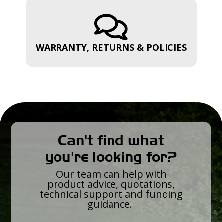

WARRANTY, RETURNS & POLICIES
Can't find what
you're looking for?
Our team can help with
product advice, quotations,
technical support and funding
guidance.