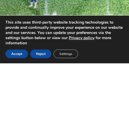
This site uses third-party website tracking technologies to
provide and continually improve your experience on our website
and our services. You can update your preferences via the
settings button below or view our
Privacy policy
for more
information
Accept
Reject
Settings