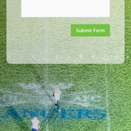
Submit Form