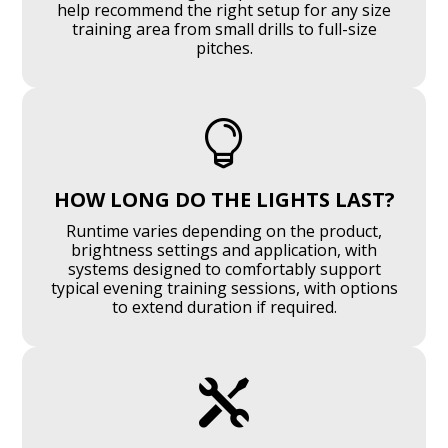
help recommend the right setup for any size
training area from small drills to full-size
pitches.

HOW LONG DO THE LIGHTS LAST?
Runtime varies depending on the product,
brightness settings and application, with
systems designed to comfortably support
typical evening training sessions, with options
to extend duration if required.
